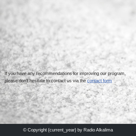
If you have any recommendations for improving our program,
please don’t hesitate to contact us via the
contact form
© Copyright {current_year} by
Radio Alkalima