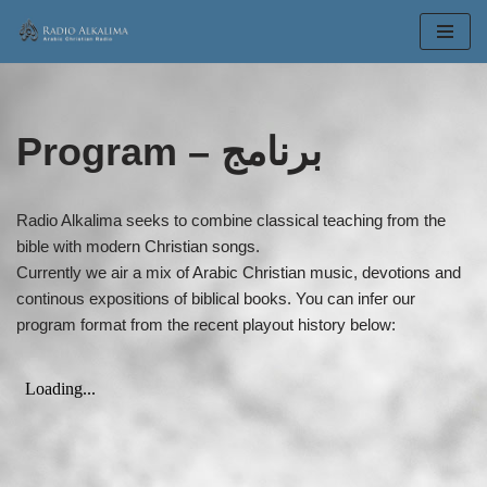
Skip
to
content
Program – برنامج
Radio Alkalima seeks to combine classical teaching from the
bible with modern Christian songs.
Currently we air a mix of Arabic Christian music, devotions and
continous expositions of biblical books. You can infer our
program format from the recent playout history below: